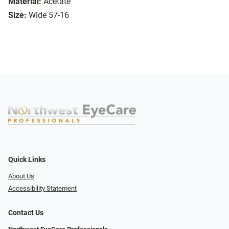
Material:
Acetate
Size:
Wide 57-16
Quick Links
About Us
Accessibility Statement
Contact Us