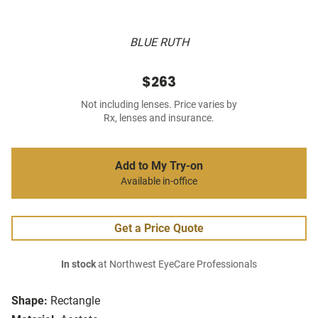
BLUE RUTH
$263
Not including lenses. Price varies by
Rx, lenses and insurance.
Add to My Try-on
Available in-office
Get a Price Quote
In stock
at Northwest EyeCare Professionals
Shape:
Rectangle