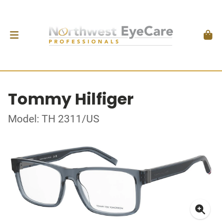
Tommy Hilfiger
Model: TH 2311/US