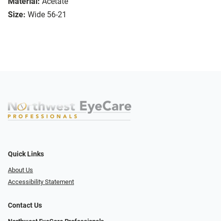
Material:
Acetate
Size:
Wide 56-21
Quick Links
About Us
Accessibility Statement
Contact Us