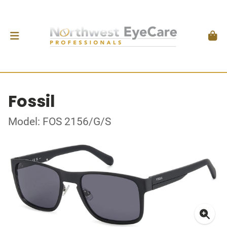
Fossil
Model: FOS 2156/G/S