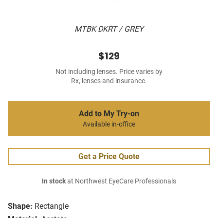
MTBK DKRT / GREY
$129
Not including lenses. Price varies by
Rx, lenses and insurance.
Add to My Try-on
Available in-office
Get a Price Quote
In stock
at Northwest EyeCare Professionals
Shape:
Rectangle