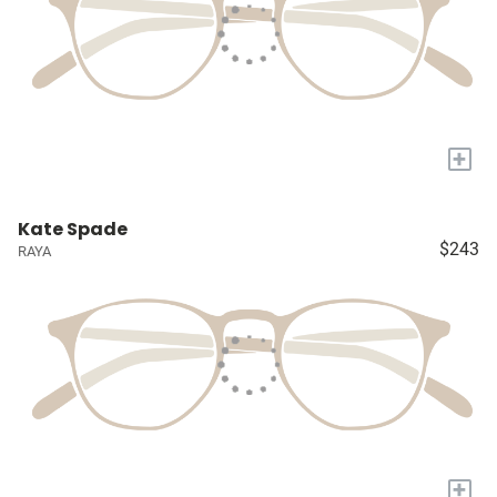
+
Kate Spade
$243
RAYA
+