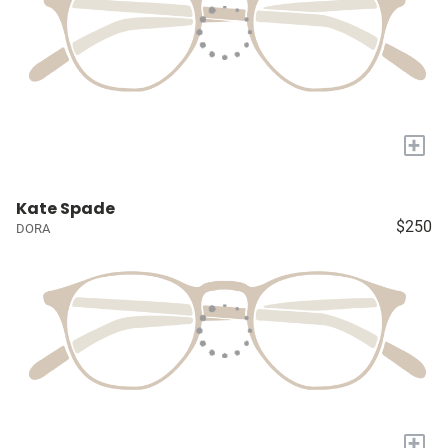
+
Kate Spade
$250
DORA
+