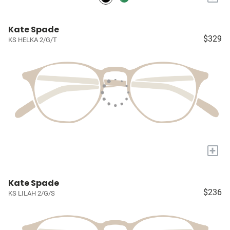
Kate Spade
$329
KS HELKA 2/G/T
+
Kate Spade
$236
KS LILAH 2/G/S