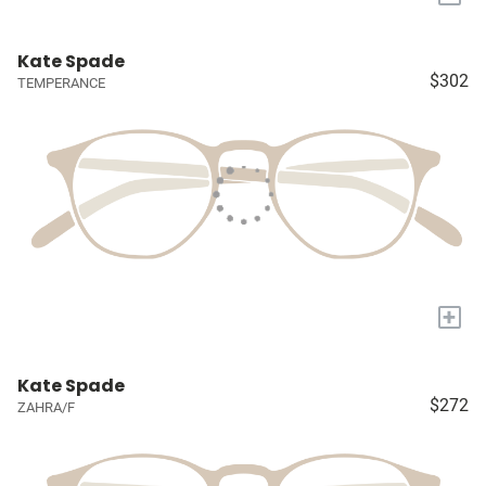
Kate Spade
$302
TEMPERANCE
+
Kate Spade
$272
ZAHRA/F