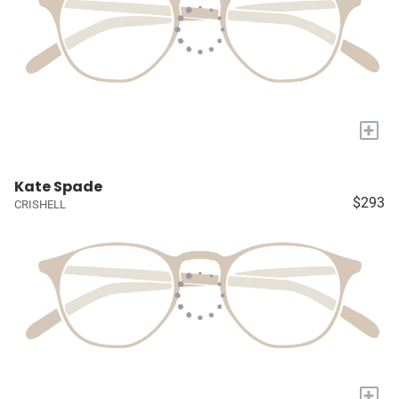
+
Kate Spade
$293
CRISHELL
+