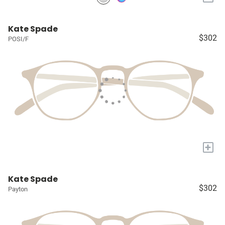
Kate Spade
$302
POSI/F
+
Kate Spade
$302
Payton