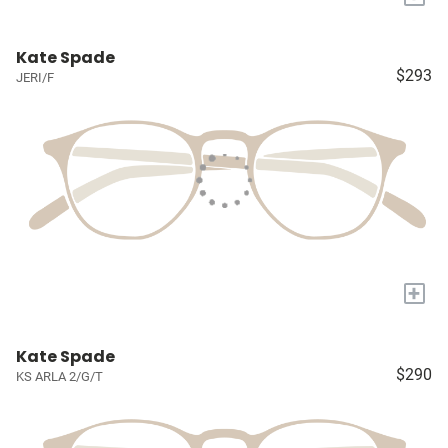
Kate Spade
$293
JERI/F
+
Kate Spade
$290
KS ARLA 2/G/T