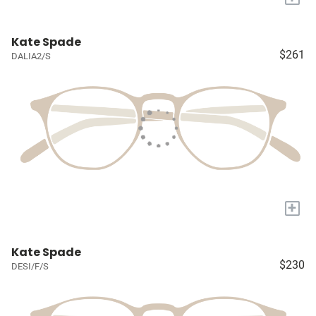
Kate Spade
$261
DALIA2/S
+
Kate Spade
$230
DESI/F/S