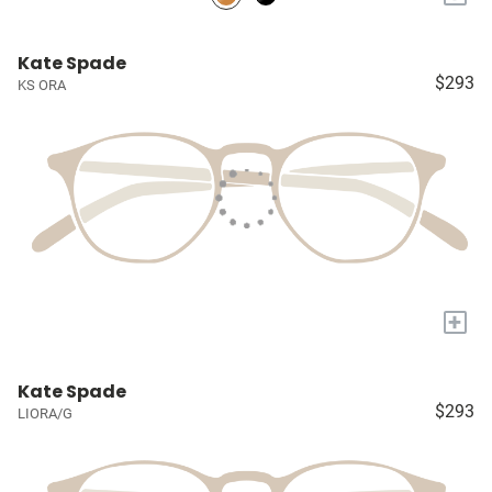
Kate Spade
$293
KS ORA
+
Kate Spade
$293
LIORA/G