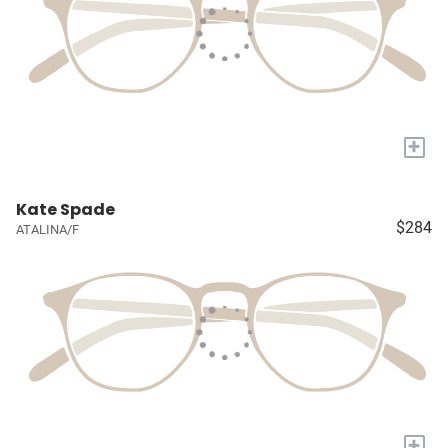
+
Kate Spade
$284
ATALINA/F
+