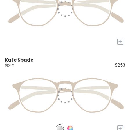
+
Kate Spade
$253
PIXIE
+