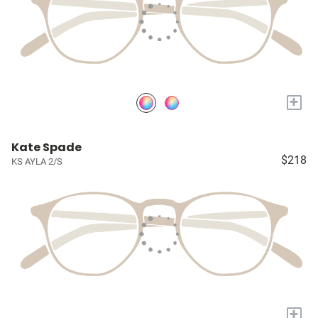
+
Kate Spade
$218
KS AYLA 2/S
+