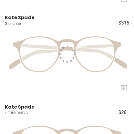
Kate Spade
$316
Glorianne
+
Kate Spade
$281
HERMIONE/G