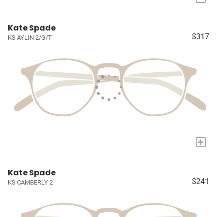
Kate Spade
$317
KS AYLIN 2/G/T
+
Kate Spade
$241
KS CAMBERLY 2