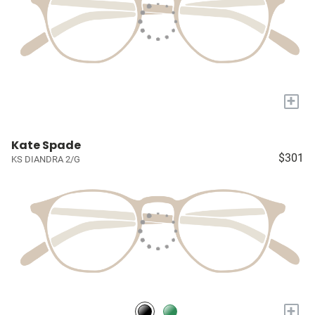
+
Kate Spade
$301
KS DIANDRA 2/G
+