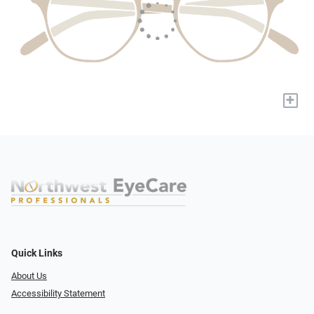
+
Quick Links
About Us
Accessibility Statement