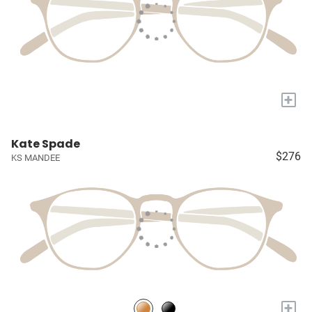
+
Kate Spade
$276
KS MANDEE
+