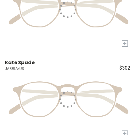
+
Kate Spade
$302
JABRIA/US
+