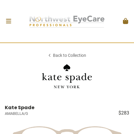
Back to Collection
Kate Spade
$283
AMABELLA/G