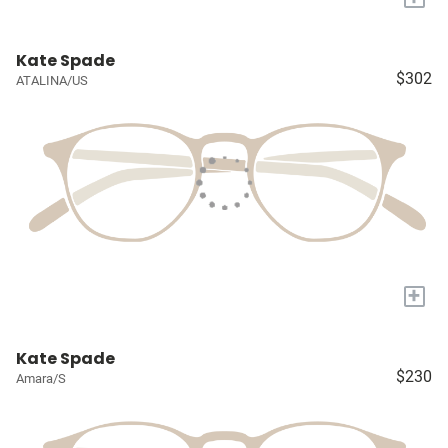
Kate Spade
$302
ATALINA/US
+
Kate Spade
$230
Amara/S