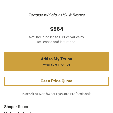
Tortoise w/Gold / HCL® Bronze
$564
Not including lenses. Price varies by
Rx, lenses and insurance.
Add to My Try-on
Available in-office
Get a Price Quote
In stock
at Northwest EyeCare Professionals
Shape:
Round