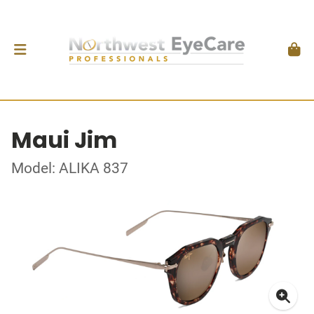
Maui Jim
Model: ALIKA 837