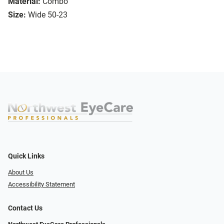
Material:
Combo
Size:
Wide 50-23
Quick Links
About Us
Accessibility Statement
Contact Us