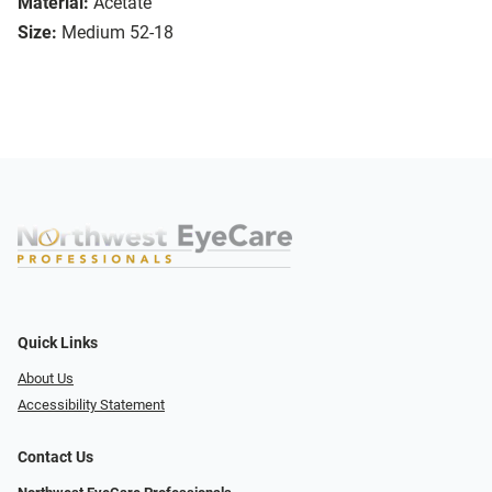
Material:
Acetate
Size:
Medium 52-18
Quick Links
About Us
Accessibility Statement
Contact Us