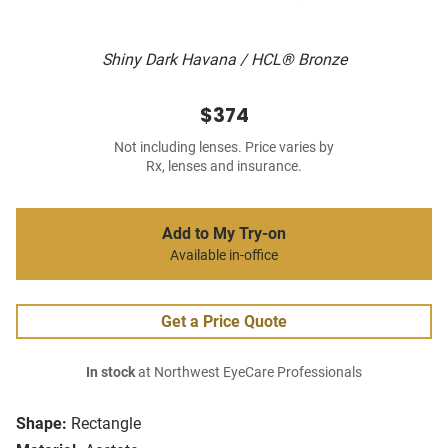
Shiny Dark Havana / HCL® Bronze
$374
Not including lenses. Price varies by
Rx, lenses and insurance.
Add to My Try-on
Available in-office
Get a Price Quote
In stock
at Northwest EyeCare Professionals
Shape:
Rectangle