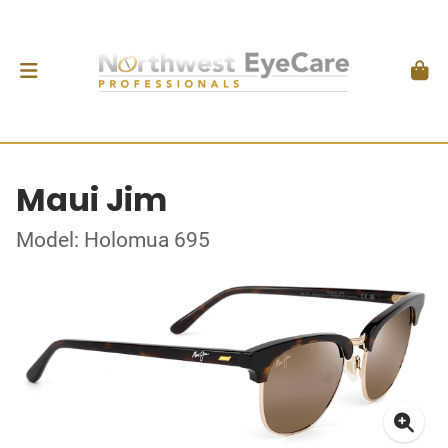
Maui Jim
Model: Holomua 695