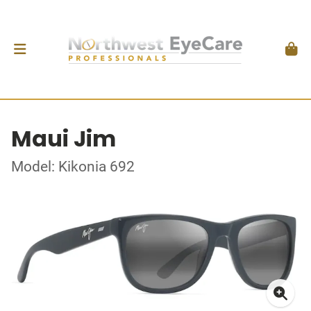
Maui Jim
Model: Kikonia 692