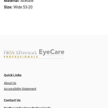
Material:
Acetate
Size:
Wide 53-20
Quick Links
About Us
Accessibility Statement
Contact Us