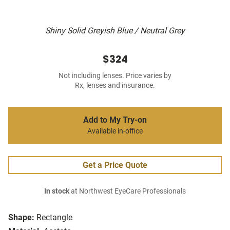
Shiny Solid Greyish Blue / Neutral Grey
$324
Not including lenses. Price varies by
Rx, lenses and insurance.
Add to My Try-on
Available in-office
Get a Price Quote
In stock
at Northwest EyeCare Professionals
Shape:
Rectangle