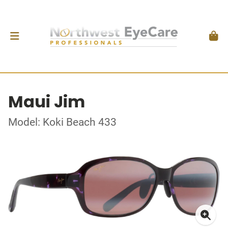
Maui Jim
Model: Koki Beach 433