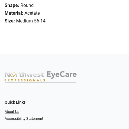
Shape:
Round
Material:
Acetate
Size:
Medium 56-14
Quick Links
About Us
Accessibility Statement