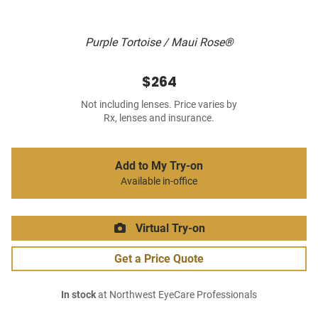
Purple Tortoise / Maui Rose®
$264
Not including lenses. Price varies by
Rx, lenses and insurance.
Add to My Try-on
Available in-office
Virtual Try-on
Get a Price Quote
In stock
at Northwest EyeCare Professionals