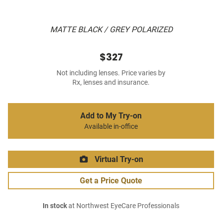
MATTE BLACK / GREY POLARIZED
$327
Not including lenses. Price varies by
Rx, lenses and insurance.
Add to My Try-on
Available in-office
Virtual Try-on
Get a Price Quote
In stock
at Northwest EyeCare Professionals