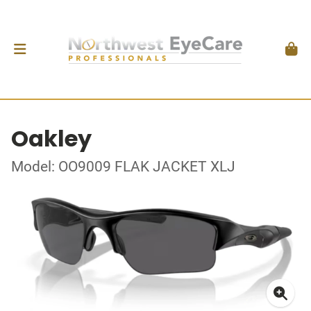
Oakley
Model: OO9009 FLAK JACKET XLJ