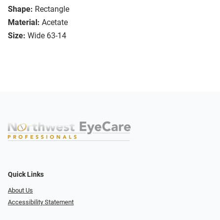
Shape:
Rectangle
Material:
Acetate
Size:
Wide 63-14
Quick Links
About Us
Accessibility Statement