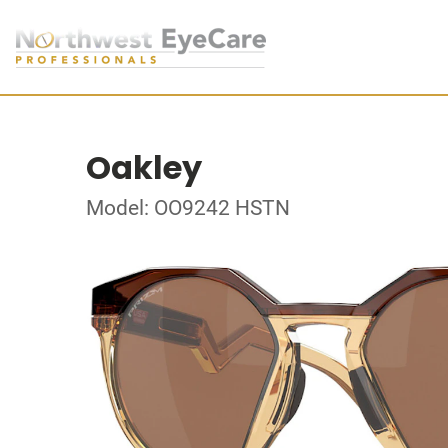
Oakley
Model: OO9242 HSTN