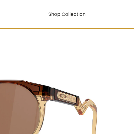
Shop Collection