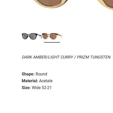
DARK AMBER/LIGHT CURRY / PRIZM TUNGSTEN
Shape:
Round
Material:
Acetate
Size:
Wide 52-21