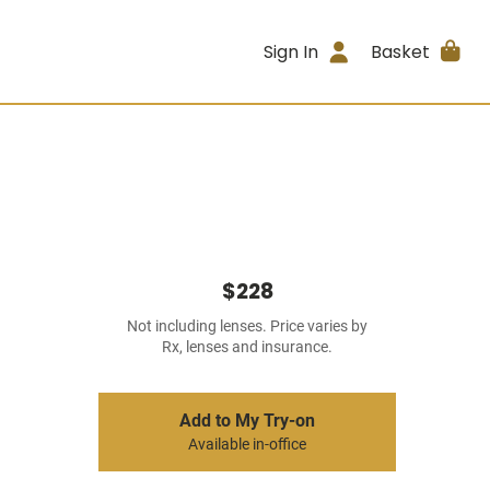
Sign In
Basket
$228
Not including lenses. Price varies by
Rx, lenses and insurance.
Add to My Try-on
Available in-office