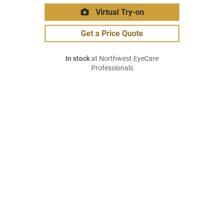
Virtual Try-on
Get a Price Quote
In stock
at Northwest EyeCare
Professionals