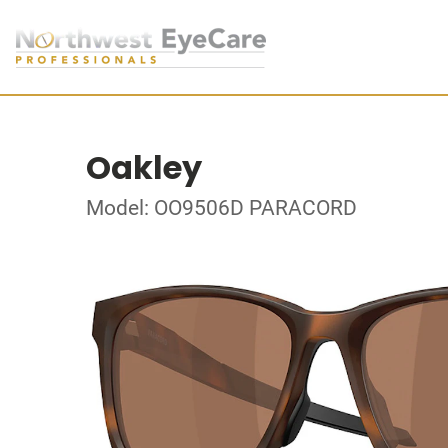
Oakley
Model: OO9506D PARACORD