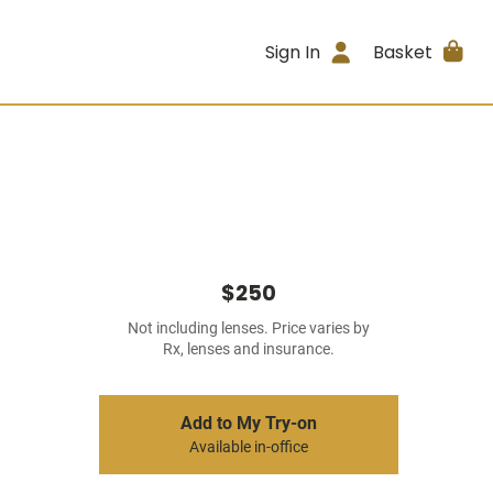
Sign In
Basket
$250
Not including lenses. Price varies by
Rx, lenses and insurance.
Add to My Try-on
Available in-office