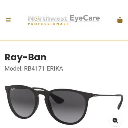
Ray-Ban
Model: RB4171 ERIKA