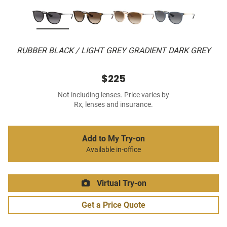
RUBBER BLACK / LIGHT GREY GRADIENT DARK GREY
$225
Not including lenses. Price varies by
Rx, lenses and insurance.
Add to My Try-on
Available in-office
Virtual Try-on
Get a Price Quote