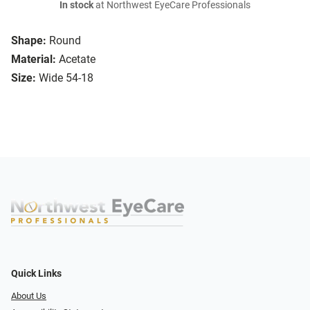
In stock
at Northwest EyeCare Professionals
Shape:
Round
Material:
Acetate
Size:
Wide 54-18
Quick Links
About Us