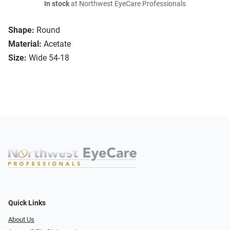
In stock
at Northwest EyeCare Professionals
Shape:
Round
Material:
Acetate
Size:
Wide 54-18
Quick Links
About Us