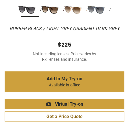
RUBBER BLACK / LIGHT GREY GRADIENT DARK GREY
$225
Not including lenses. Price varies by
Rx, lenses and insurance.
Add to My Try-on
Available in-office
Virtual Try-on
Get a Price Quote