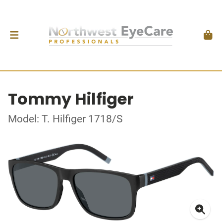
Tommy Hilfiger
Model: T. Hilfiger 1718/S