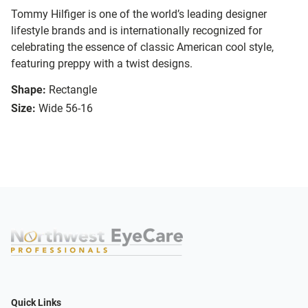
Tommy Hilfiger is one of the world’s leading designer
lifestyle brands and is internationally recognized for
celebrating the essence of classic American cool style,
featuring preppy with a twist designs.
Shape:
Rectangle
Size:
Wide 56-16
Quick Links