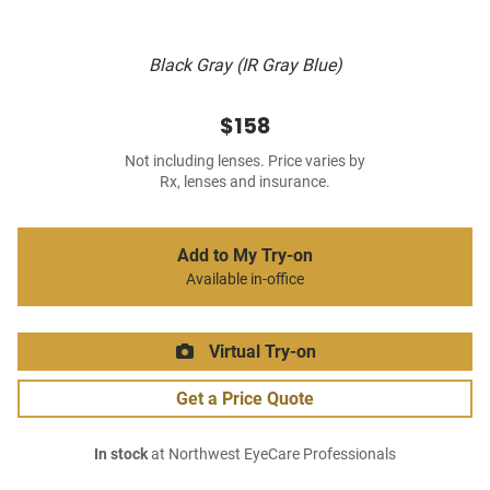
Black Gray (IR Gray Blue)
$158
Not including lenses. Price varies by
Rx, lenses and insurance.
Add to My Try-on
Available in-office
Virtual Try-on
Get a Price Quote
In stock
at Northwest EyeCare Professionals