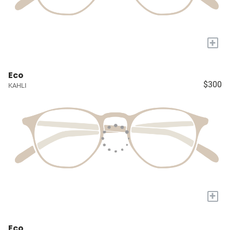
+
Eco
$300
KAHLI
+
Eco