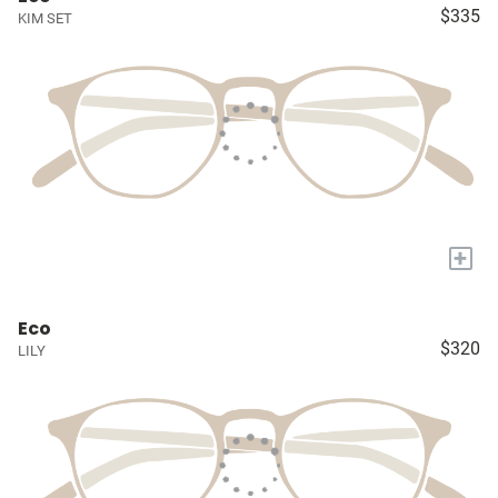
$335
KIM SET
+
Eco
$320
LILY