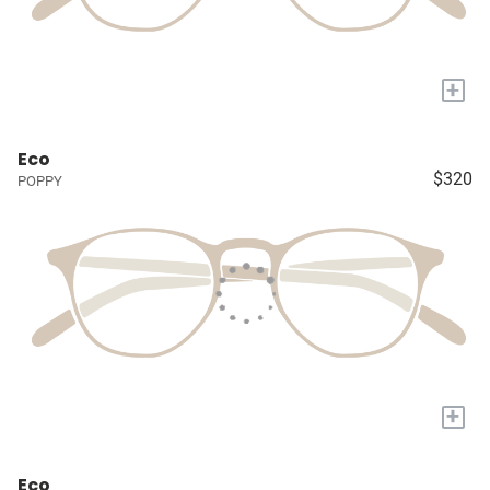
+
Eco
$320
POPPY
+
Eco