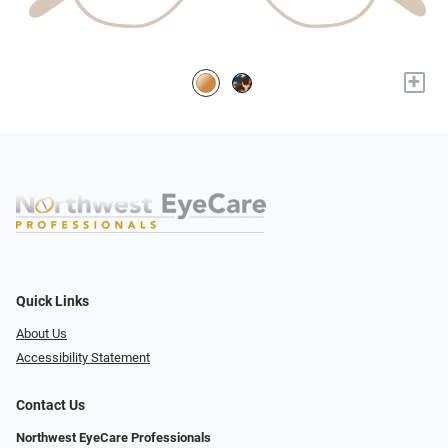
+
Quick Links
About Us
Accessibility Statement
Contact Us
Northwest EyeCare Professionals