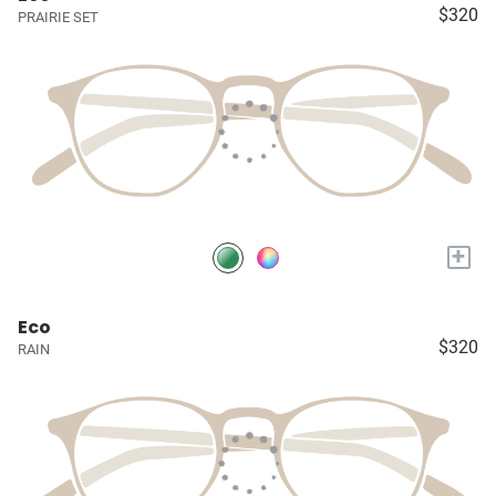
$320
PRAIRIE SET
+
Eco
$320
RAIN