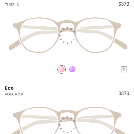
$370
TUGELA
+
Eco
$370
VOLGA 2.0