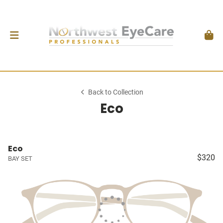
Back to Collection
Eco
Eco
$320
BAY SET