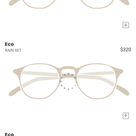
+
Eco
$320
RAIN SET
+
Eco