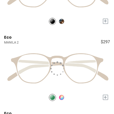
+
Eco
$297
MANILA 2
+
Eco