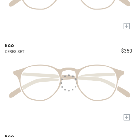
+
Eco
$350
CERES SET
+
Eco