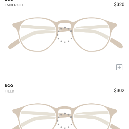
$320
EMBER SET
+
Eco
$302
FIELD