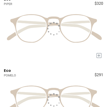
$320
PIPER
+
Eco
$291
POMELO