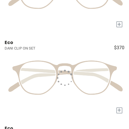
+
Eco
$370
DANI CLIP ON SET
+
Eco