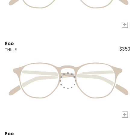
+
Eco
$350
THULE
+
Eco