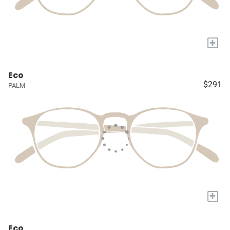
+
Eco
$291
PALM
+
Eco