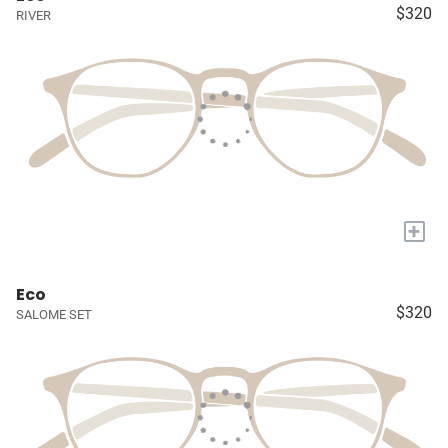
$320
RIVER
+
Eco
$320
SALOME SET