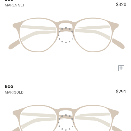
$320
MAREN SET
+
Eco
$291
MARIGOLD