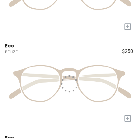
+
Eco
$250
BELIZE
+
Eco