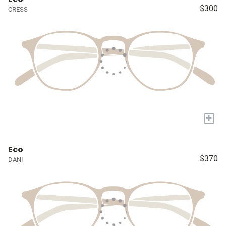
$300
CRESS
+
Eco
$370
DANI