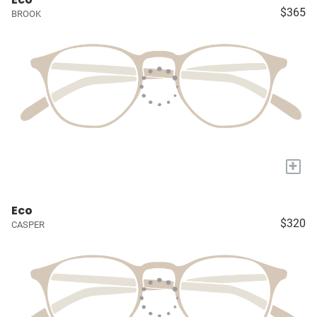
$365
BROOK
+
Eco
$320
CASPER