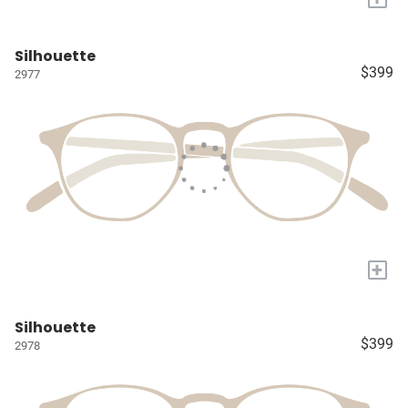
Silhouette
$399
2977
+
Silhouette
$399
2978