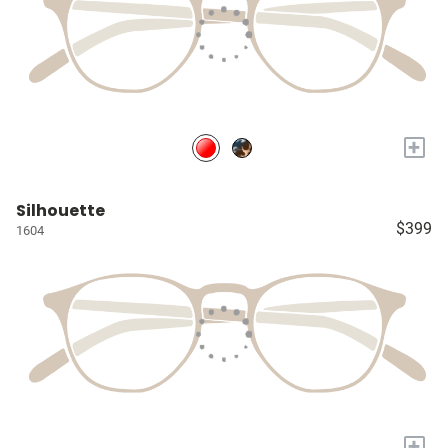
+
Silhouette
$399
1604
+