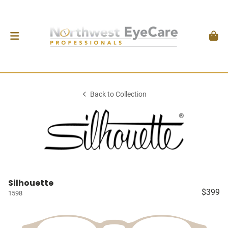
Back to Collection
Silhouette
$399
1598