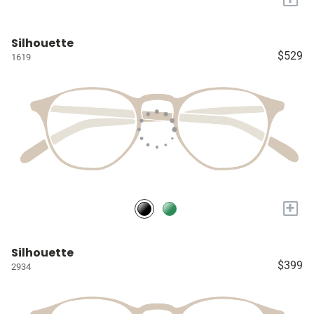
Silhouette
$529
1619
+
Silhouette
$399
2934