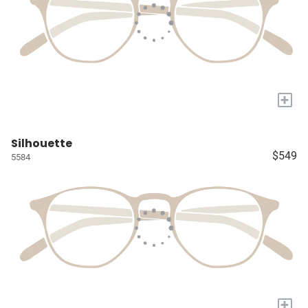
+
Silhouette
$549
5584
+