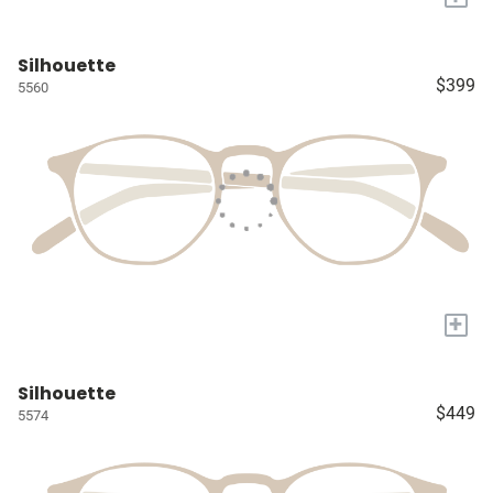
Silhouette
$399
5560
+
Silhouette
$449
5574