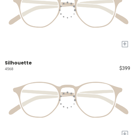
+
Silhouette
$399
4568
+