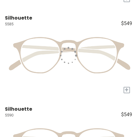
Silhouette
$549
5585
+
Silhouette
$549
5590