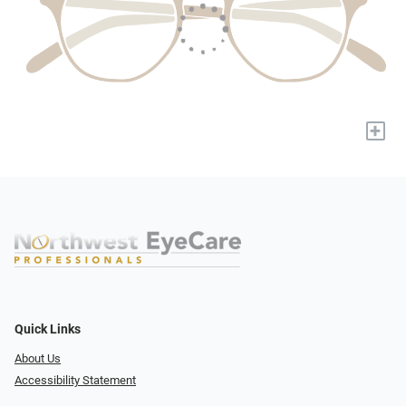
+
Quick Links
About Us
Accessibility Statement