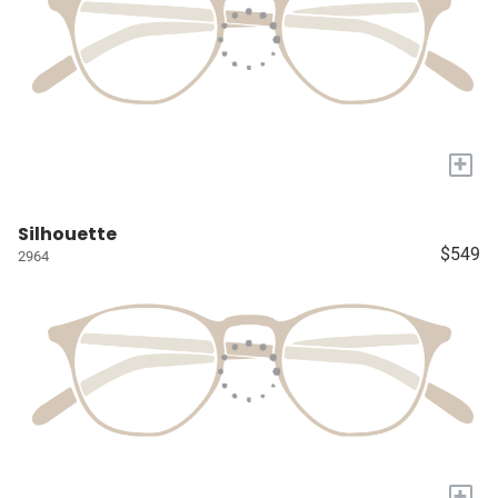
+
Silhouette
$549
2964
+