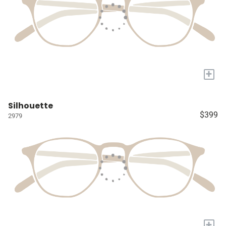
+
Silhouette
$399
2979
+