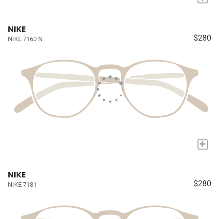
NIKE
$280
NIKE 7160 N
+
NIKE
$280
NIKE 7181