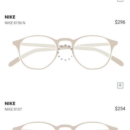
NIKE
$296
NIKE 8156 N
+
NIKE
$254
NIKE 8157