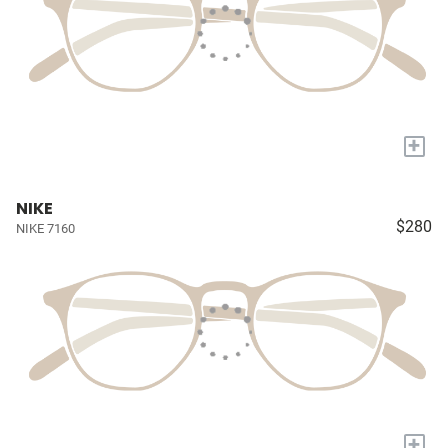
+
NIKE
$280
NIKE 7160
+