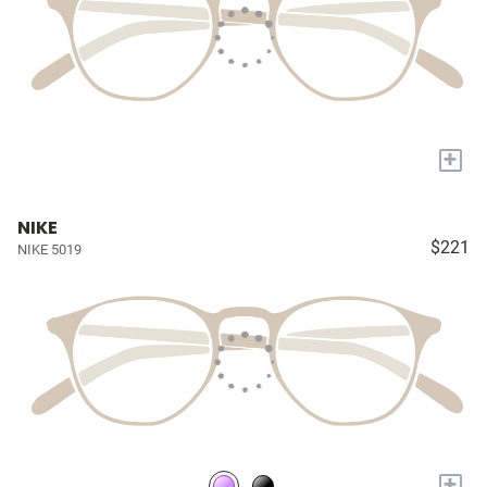
+
NIKE
$221
NIKE 5019
+