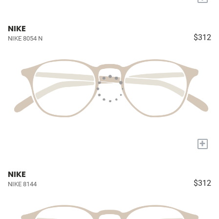
NIKE
$312
NIKE 8054 N
+
NIKE
$312
NIKE 8144