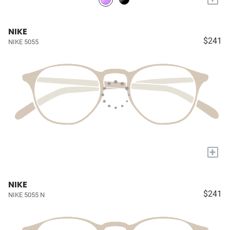
NIKE
$241
NIKE 5055
+
NIKE
$241
NIKE 5055 N