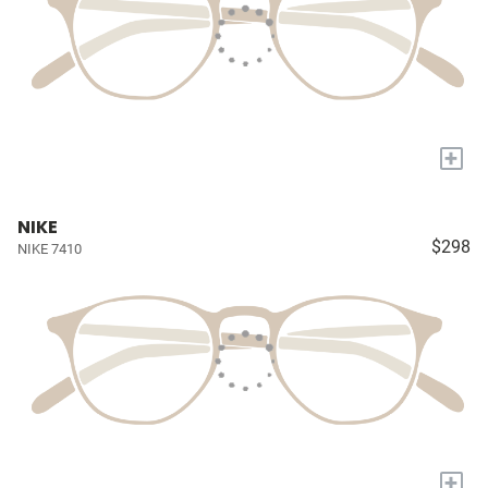
+
NIKE
$298
NIKE 7410
+