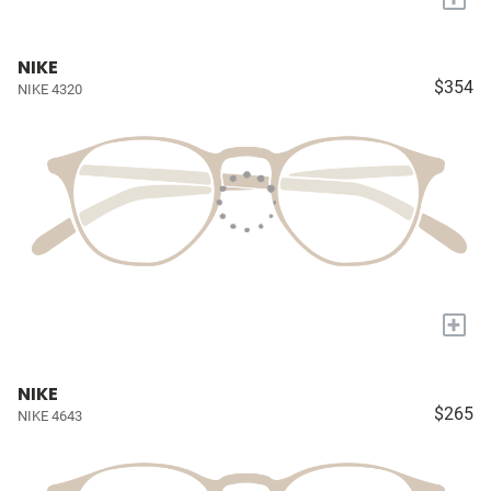
NIKE
$354
NIKE 4320
+
NIKE
$265
NIKE 4643