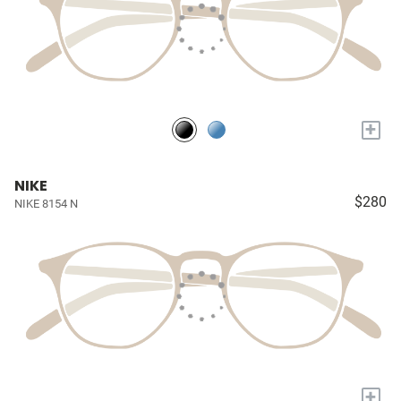
+
NIKE
$280
NIKE 8154 N
+