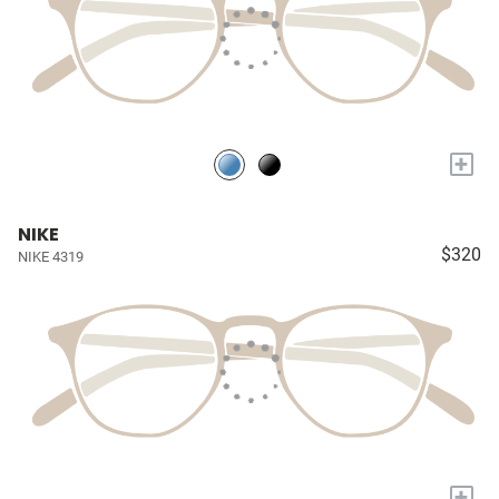
+
NIKE
$320
NIKE 4319
+