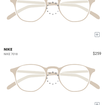
+
NIKE
$259
NIKE 7018
+