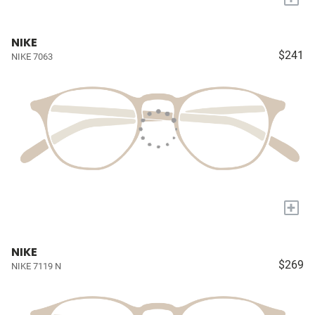
NIKE
$241
NIKE 7063
+
NIKE
$269
NIKE 7119 N