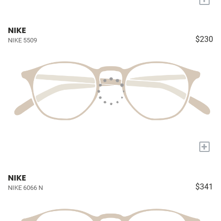
NIKE
$230
NIKE 5509
+
NIKE
$341
NIKE 6066 N