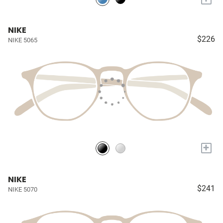
NIKE
$226
NIKE 5065
+
NIKE
$241
NIKE 5070