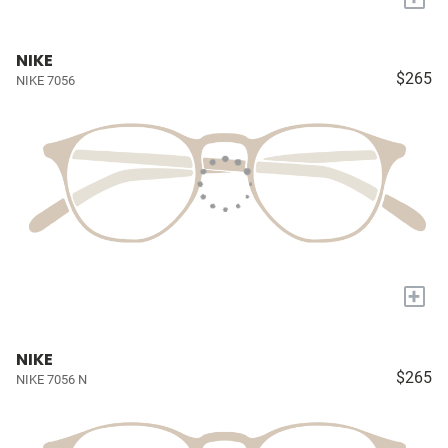
NIKE
$265
NIKE 7056
+
NIKE
$265
NIKE 7056 N