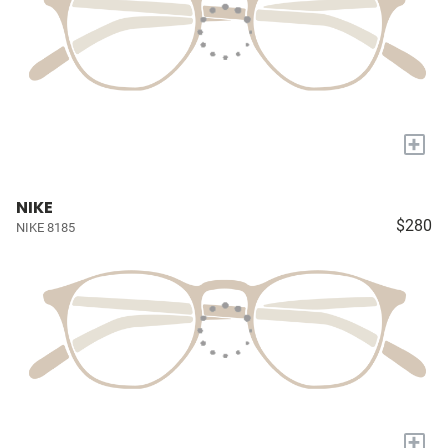
+
NIKE
$280
NIKE 8185
+