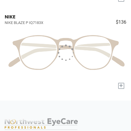
NIKE
$136
NIKE BLAZE P IQ7183X
+