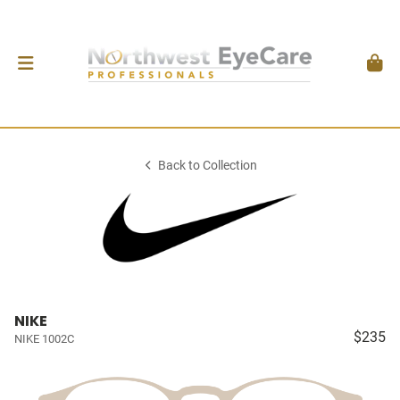
Back to Collection
NIKE
$235
NIKE 1002C