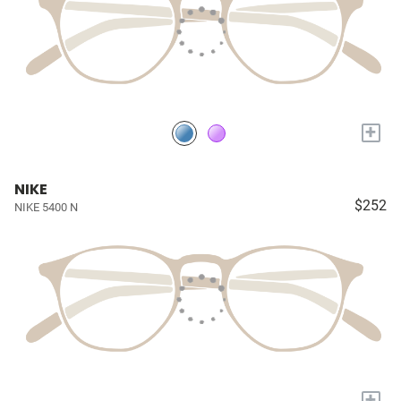
+
NIKE
$252
NIKE 5400 N
+