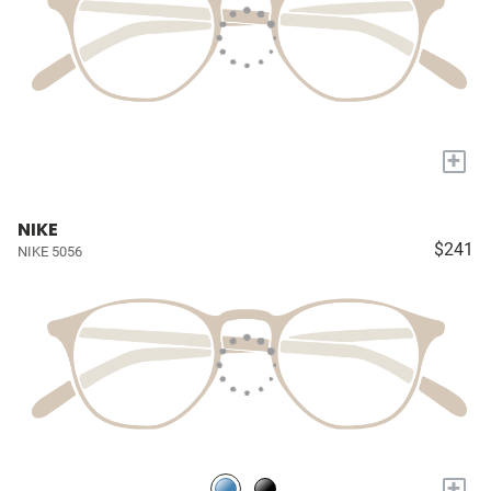
+
NIKE
$241
NIKE 5056
+