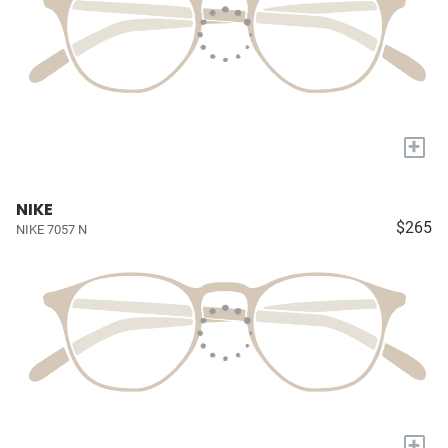
+
NIKE
$265
NIKE 7057 N
+