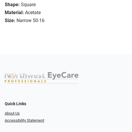
Shape:
Square
Material:
Acetate
Size:
Narrow 50-16
Quick Links
About Us
Accessibility Statement