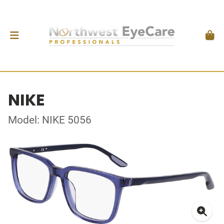
NIKE
Model: NIKE 5056