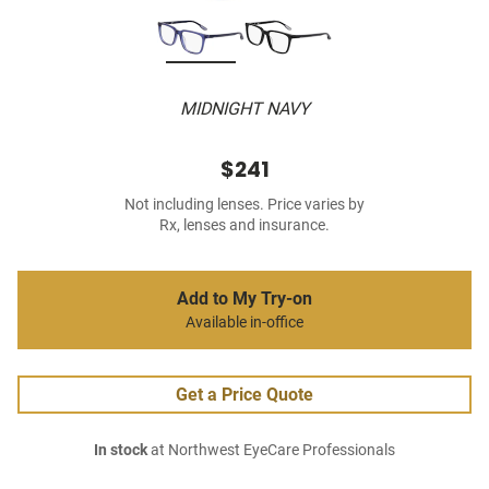
MIDNIGHT NAVY
$241
Not including lenses. Price varies by
Rx, lenses and insurance.
Add to My Try-on
Available in-office
Get a Price Quote
In stock
at Northwest EyeCare Professionals